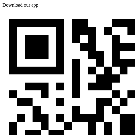
Download our app